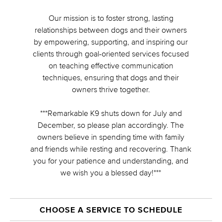
Our mission is to foster strong, lasting
relationships between dogs and their owners
by empowering, supporting, and inspiring our
clients through goal-oriented services focused
on teaching effective communication
techniques, ensuring that dogs and their
owners thrive together.
***Remarkable K9 shuts down for July and
December, so please plan accordingly. The
owners believe in spending time with family
and friends while resting and recovering. Thank
you for your patience and understanding, and
we wish you a blessed day!***
CHOOSE A SERVICE TO SCHEDULE