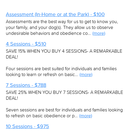
Assessment (In-Home or at the Park) - $100
Assessments are the best way for us to get to know you,
your family, and your dog(s). They allow us to observe
undesirable behaviors and obedience co…
(more)
4 Sessions - $510
SAVE 15% WHEN YOU BUY 4 SESSIONS- A REMARKABLE
DEAL!
Four sessions are best suited for individuals and families
looking to learn or refresh on basic…
(more)
7 Sessions - $788
SAVE 25% WHEN YOU BUY 7 SESSIONS- A REMARKABLE
DEAL!
Seven sessions are best for individuals and families looking
to refresh on basic obedience or p…
(more)
10 Sessions - $975