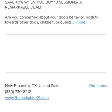
SAVE 40% WHEN YOU BUY 10 SESSIONS- A
REMARKABLE DEAL!
Are you concerned about your dog's behavior, hostility
towards other dogs, children, or guests…
(more)
New Braunfels, TX, United States
Directions
(830) 730-8212
www.RemarkableK9.com